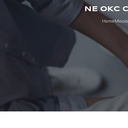
NE OKC 
Home
Missi