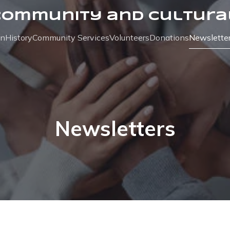
Community and Cultura
on
History
Community Services
Volunteers
Donations
Newslette
Newsletters