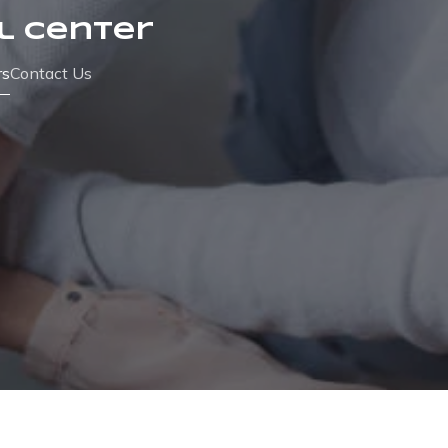
l Center
rs
Contact Us