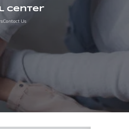
l Center
rs
Contact Us