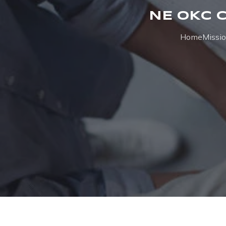
NE OKC 
Home
Missi