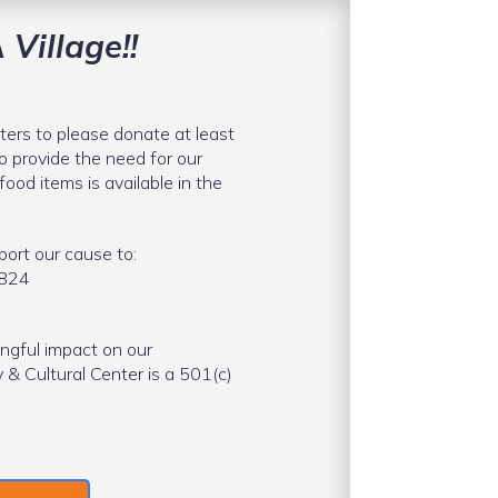
 Village!!
ters to please donate at least
o provide the need for our
food items is available in the
ort our cause to:
9824
ngful impact on our
 Cultural Center is a 501(c)