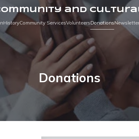
Community and Cultura
on
History
Community Services
Volunteers
Donations
Newslette
Donations