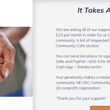
It Takes A
We are asking all of our suppor
$10 per month in order for us t
community. A list of requested 
Community Cafe section.
You can send donations to supp
Zelle and PayPal – 405-534-
Cash App – $neokccenter
Your generosity makes a meani
community. NE OKC Community &
(3) nonprofit organization.
“Thank you for your support!”