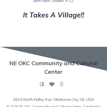
4pm-6pm, Grades 9-12
It Takes A Village!!
NE OKC Community and Cultural
Center
3815 North Kelley Ave, Oklahoma City, OK, USA
© 2026 NE OKC Community and Cultural Center. Created for