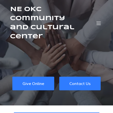
NE OKC
Community
and Cultural
Center
Give Online
Contact Us