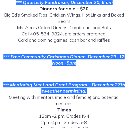
*** Quarterly Fundraiser, December 20, 6 pm
Dinners for sale – $20
Big Ed’s Smoked Ribs, Chicken Wings, Hot Links and Baked
Beans
Ms. Ann’s Collard Greens, Cornbread, and Rolls
Call 405-534-9824, pre orders preferred.
Card and domino games, cash bar and raffles
*** Free Community Christmas Dinner- December 23, 12
Noon -5pm
*** Mentoring Meet and Greet Program – December 27th
(weather permitting)
Meeting with mentors (male and female) and potential
mentees.
Times
12pm -2 pm, Grades K-4
2pm-4pm, Grades 5-8