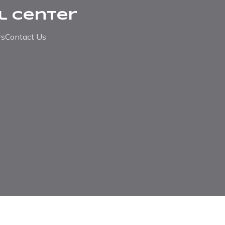
l Center
rs
Contact Us