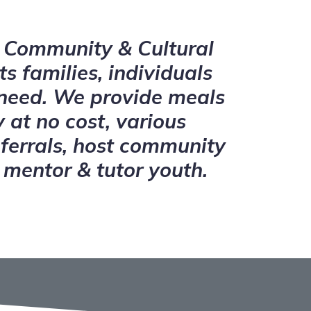
Community & Cultural
ts families, individuals
 need. We provide meals
 at no cost, various
ferrals, host community
 mentor & tutor youth.