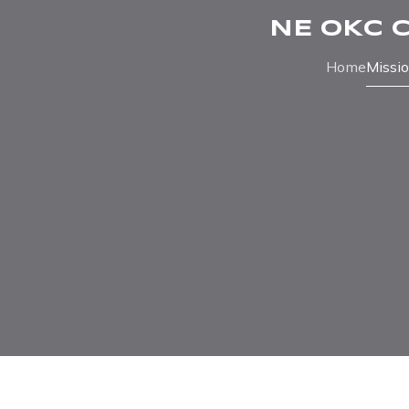
NE OKC 
Home
Missi