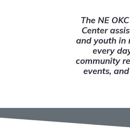
The NE OKC 
Center assis
and youth in
every day
community re
events, and