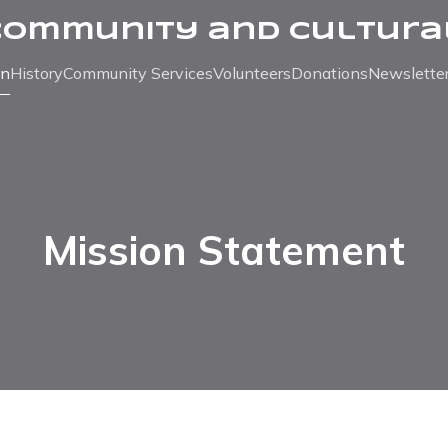
Community and Cultura
on
History
Community Services
Volunteers
Donations
Newslette
Mission Statement