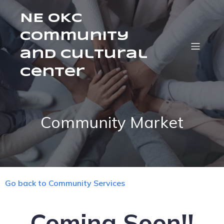
NE OKC
Community
and Cultural
Center
Community Market
Go back to Community Services
Coming Soon!!