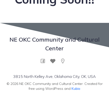
NE OKC Community and Cultural
Center
3815 North Kelley Ave, Oklahoma City, OK, USA
© 2026 NE OKC Community and Cultural Center. Created for
free using WordPress and
Kubio